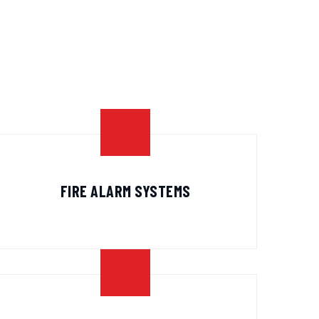
FIRE ALARM SYSTEMS