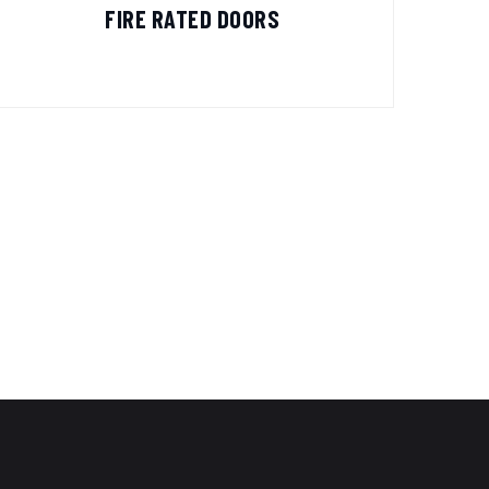
FIRE RATED DOORS