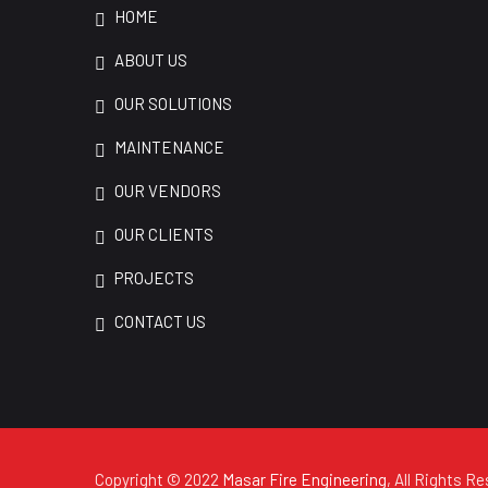
HOME
ABOUT US
OUR SOLUTIONS
MAINTENANCE
OUR VENDORS
OUR CLIENTS
PROJECTS
CONTACT US
Copyright © 2022
Masar Fire Engineering
, All Rights R