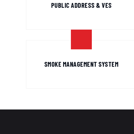
PUBLIC ADDRESS & VES
SMOKE MANAGEMENT SYSTEM