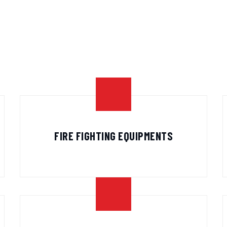
FIRE FIGHTING EQUIPMENTS