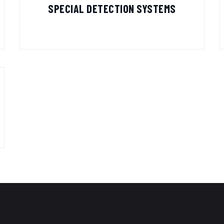
SPECIAL DETECTION SYSTEMS