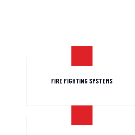
FIRE FIGHTING SYSTEMS