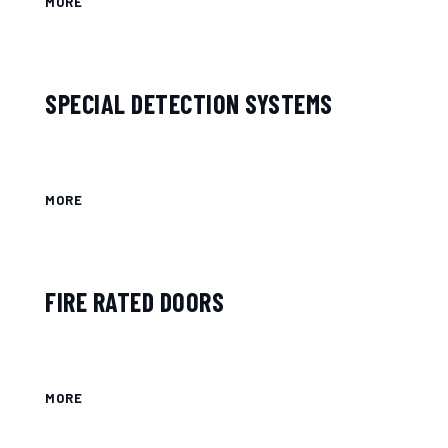
MORE
SPECIAL DETECTION SYSTEMS
MORE
FIRE RATED DOORS
MORE