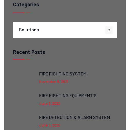
Categories
Solutions
7
Recent Posts
FIRE FIGHTING SYSTEM
November 6, 2021
FIRE FIGHTING EQUIPMENT’S
June 3, 2020
FIRE DETECTION & ALARM SYSTEM
June 3, 2020