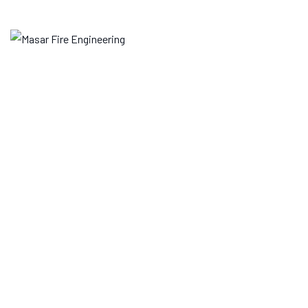
Skip
to
content
Archives
MASAR FIRE ENGINEERING
>
SERVICES