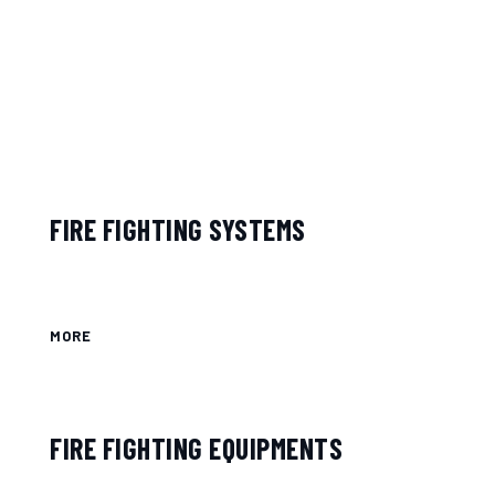
FIRE FIGHTING SYSTEMS
MORE
FIRE FIGHTING EQUIPMENTS