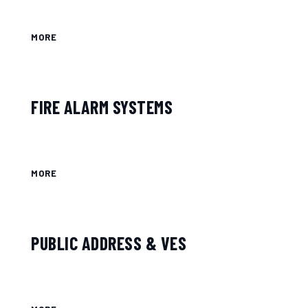
MORE
FIRE ALARM SYSTEMS
MORE
PUBLIC ADDRESS & VES