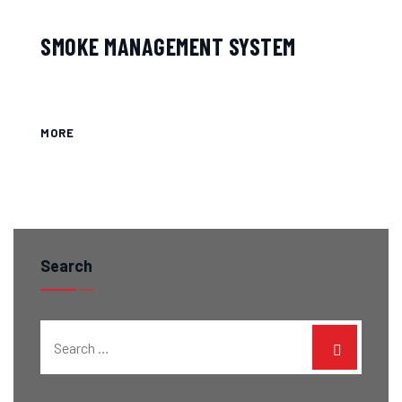
SMOKE MANAGEMENT SYSTEM
MORE
Search