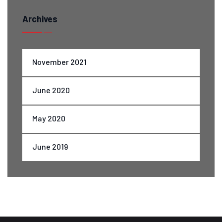
Archives
November 2021
June 2020
May 2020
June 2019