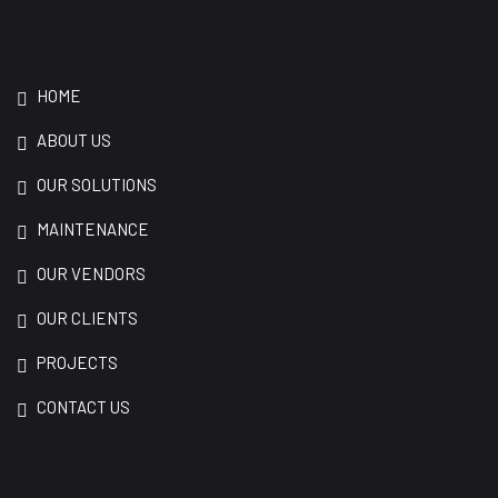
HOME
ABOUT US
OUR SOLUTIONS
MAINTENANCE
OUR VENDORS
OUR CLIENTS
PROJECTS
CONTACT US