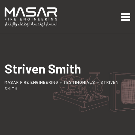
Skip
to
content
Striven Smith
MASAR FIRE ENGINEERING
>
TESTIMONIALS
>
STRIVEN
SMITH