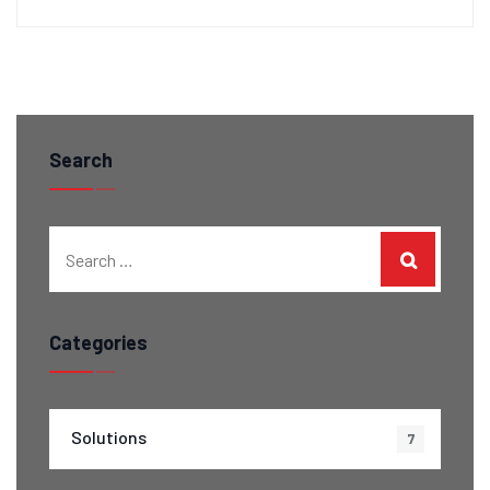
Search
Categories
Solutions
7