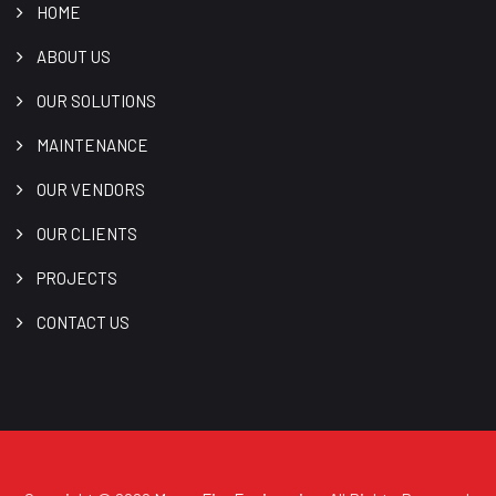
HOME
ABOUT US
OUR SOLUTIONS
MAINTENANCE
OUR VENDORS
OUR CLIENTS
PROJECTS
CONTACT US