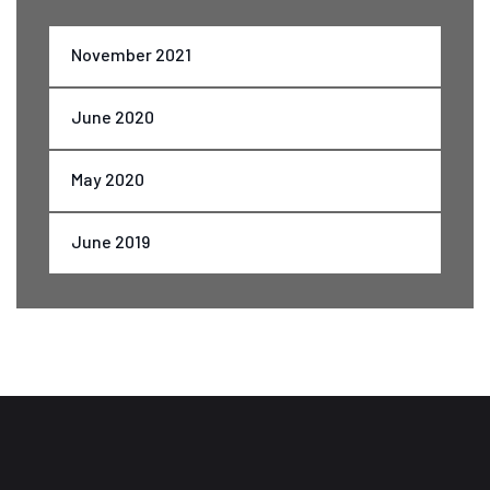
November 2021
June 2020
May 2020
June 2019