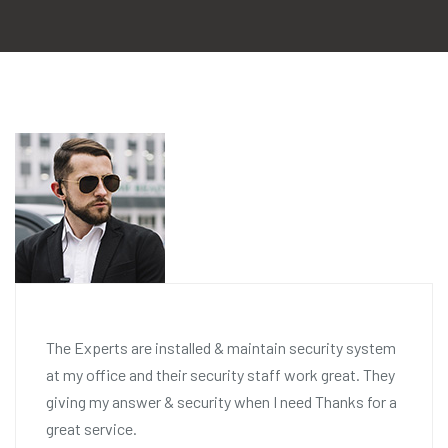
The Experts are installed & maintain security system
at my office and their security staff work great. They
giving my answer & security when I need Thanks for a
great service.