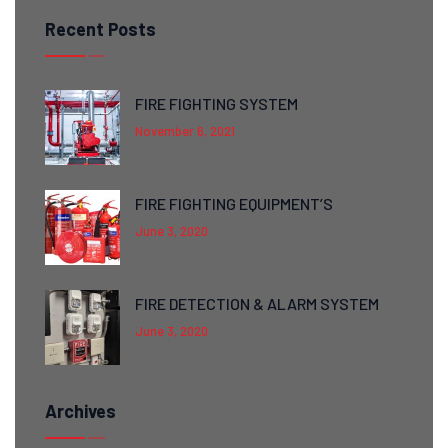
Recent Posts
FIRE FIGHTING SYSTEM
November 6, 2021
FIRE FIGHTING EQUIPMENT’S
June 3, 2020
FIRE DETECTION & ALARM SYSTEM
June 3, 2020
Archives